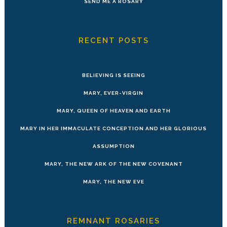
SEND ME A ROSARY
RECENT POSTS
BELIEVING IS SEEING
MARY, EVER-VIRGIN
MARY, QUEEN OF HEAVEN AND EARTH
MARY IN HER IMMACULATE CONCEPTION AND HER GLORIOUS
ASSUMPTION
MARY, THE NEW ARK OF THE NEW COVENANT
MARY, THE NEW EVE
REMNANT ROSARIES