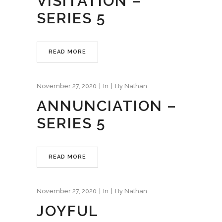
VISITATION –
SERIES 5
READ MORE
November 27, 2020
In
By
Nathan
ANNUNCIATION –
SERIES 5
READ MORE
November 27, 2020
In
By
Nathan
JOYFUL