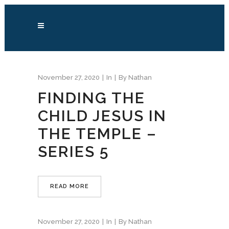
November 27, 2020
In
By
Nathan
FINDING THE
CHILD JESUS IN
THE TEMPLE –
SERIES 5
READ MORE
November 27, 2020
In
By
Nathan