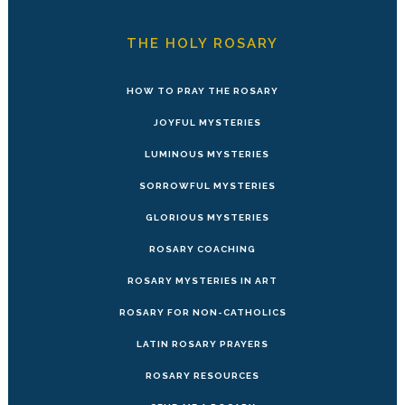
THE HOLY ROSARY
HOW TO PRAY THE ROSARY
JOYFUL MYSTERIES
LUMINOUS MYSTERIES
SORROWFUL MYSTERIES
GLORIOUS MYSTERIES
ROSARY COACHING
ROSARY MYSTERIES IN ART
ROSARY FOR NON-CATHOLICS
LATIN ROSARY PRAYERS
ROSARY RESOURCES