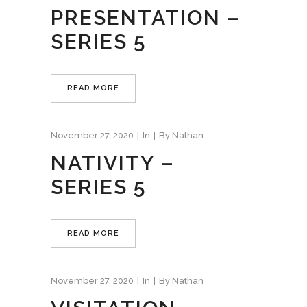
PRESENTATION –
SERIES 5
READ MORE
November 27, 2020
In
By
Nathan
NATIVITY –
SERIES 5
READ MORE
November 27, 2020
In
By
Nathan