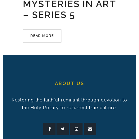
MYSTERIES IN ART
– SERIES 5
READ MORE
ABOUT US
Restoring the faithful remnant through devotion to
the Holy Rosary to resurrect true culture.