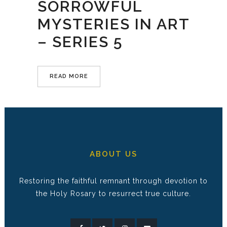
SORROWFUL
MYSTERIES IN ART
– SERIES 5
READ MORE
ABOUT US
Restoring the faithful remnant through devotion to
the Holy Rosary to resurrect true culture.