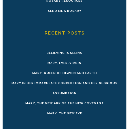
ROSARY RESOURCES
SEND ME A ROSARY
RECENT POSTS
BELIEVING IS SEEING
MARY, EVER-VIRGIN
MARY, QUEEN OF HEAVEN AND EARTH
MARY IN HER IMMACULATE CONCEPTION AND HER GLORIOUS
ASSUMPTION
MARY, THE NEW ARK OF THE NEW COVENANT
MARY, THE NEW EVE