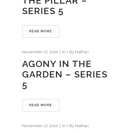
THE PILLAR –
SERIES 5
READ MORE
November 27, 2020
In
By
Nathan
AGONY IN THE
GARDEN – SERIES
5
READ MORE
November 27, 2020
In
By
Nathan