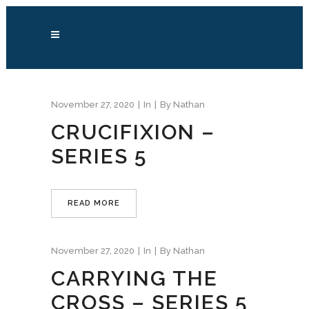
November 27, 2020
In
By
Nathan
CRUCIFIXION –
SERIES 5
READ MORE
November 27, 2020
In
By
Nathan
CARRYING THE
CROSS – SERIES 5