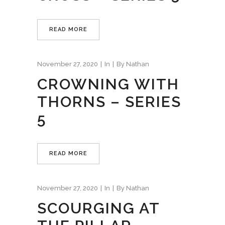
READ MORE
November 27, 2020
In
By
Nathan
CROWNING WITH
THORNS – SERIES
5
READ MORE
November 27, 2020
In
By
Nathan
SCOURGING AT