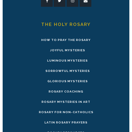
THE HOLY ROSARY
HOW TO PRAY THE ROSARY
JOYFUL MYSTERIES
LUMINOUS MYSTERIES
SORROWFUL MYSTERIES
GLORIOUS MYSTERIES
ROSARY COACHING
ROSARY MYSTERIES IN ART
ROSARY FOR NON-CATHOLICS
LATIN ROSARY PRAYERS