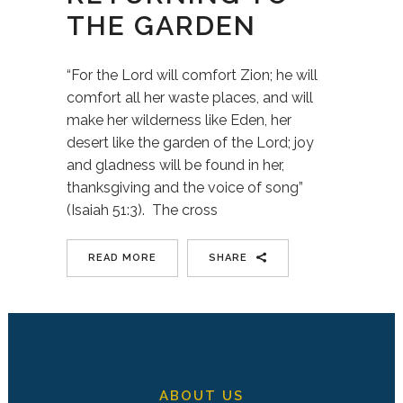
THE GARDEN
“For the Lord will comfort Zion; he will
comfort all her waste places, and will
make her wilderness like Eden, her
desert like the garden of the Lord; joy
and gladness will be found in her,
thanksgiving and the voice of song”
(Isaiah 51:3). The cross
READ MORE
SHARE
ABOUT US