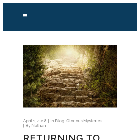
April 1, 2018
In
Blog
,
Glorious Mysteries
By
Nathan
RETURNING TO