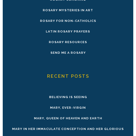
ROSARY MYSTERIES IN ART
ROSARY FOR NON-CATHOLICS
LATIN ROSARY PRAYERS
ROSARY RESOURCES
SEND ME A ROSARY
RECENT POSTS
BELIEVING IS SEEING
MARY, EVER-VIRGIN
MARY, QUEEN OF HEAVEN AND EARTH
MARY IN HER IMMACULATE CONCEPTION AND HER GLORIOUS