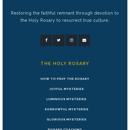
Restoring the faithful remnant through devotion to
the Holy Rosary to resurrect true culture.
THE HOLY ROSARY
HOW TO PRAY THE ROSARY
JOYFUL MYSTERIES
LUMINOUS MYSTERIES
SORROWFUL MYSTERIES
GLORIOUS MYSTERIES
ROSARY COACHING