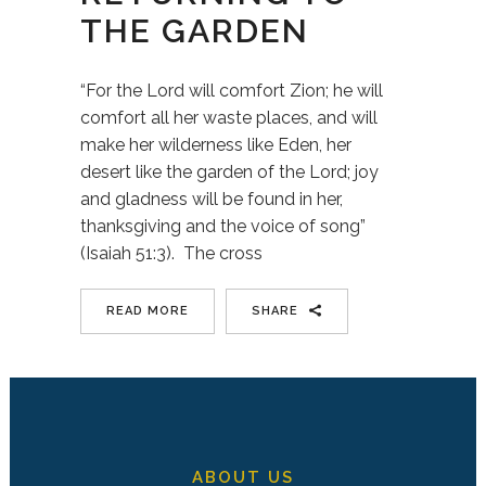
THE GARDEN
“For the Lord will comfort Zion; he will
comfort all her waste places, and will
make her wilderness like Eden, her
desert like the garden of the Lord; joy
and gladness will be found in her,
thanksgiving and the voice of song”
(Isaiah 51:3). The cross
READ MORE
SHARE
ABOUT US