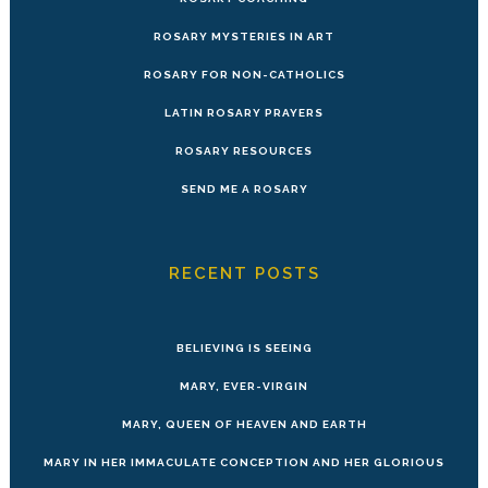
ROSARY MYSTERIES IN ART
ROSARY FOR NON-CATHOLICS
LATIN ROSARY PRAYERS
ROSARY RESOURCES
SEND ME A ROSARY
RECENT POSTS
BELIEVING IS SEEING
MARY, EVER-VIRGIN
MARY, QUEEN OF HEAVEN AND EARTH
MARY IN HER IMMACULATE CONCEPTION AND HER GLORIOUS