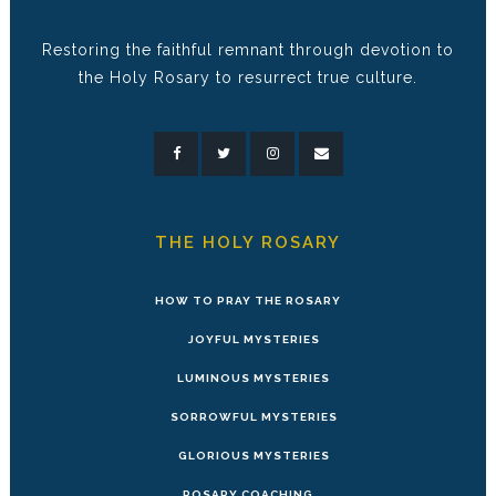
Restoring the faithful remnant through devotion to
the Holy Rosary to resurrect true culture.
THE HOLY ROSARY
HOW TO PRAY THE ROSARY
JOYFUL MYSTERIES
LUMINOUS MYSTERIES
SORROWFUL MYSTERIES
GLORIOUS MYSTERIES
ROSARY COACHING