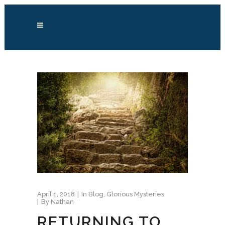
April 1, 2018
In
Blog
,
Glorious Mysteries
By
Nathan
RETURNING TO