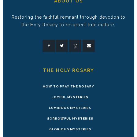
ABOUT US
Restoring the faithful remnant through devotion to
the Holy Rosary to resurrect true culture.
THE HOLY ROSARY
HOW TO PRAY THE ROSARY
JOYFUL MYSTERIES
LUMINOUS MYSTERIES
SORROWFUL MYSTERIES
GLORIOUS MYSTERIES