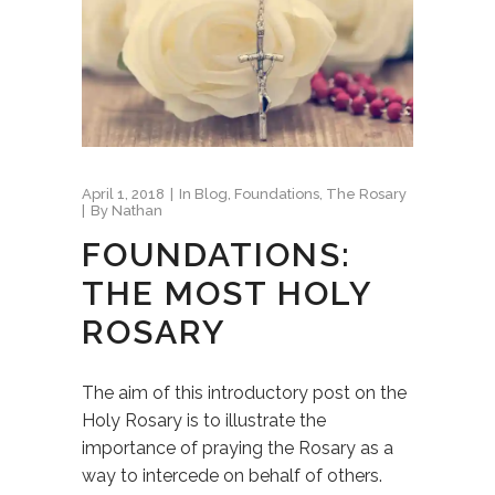
April 1, 2018
In
Blog
,
Foundations
,
The Rosary
By
Nathan
FOUNDATIONS:
THE MOST HOLY
ROSARY
The aim of this introductory post on the
Holy Rosary is to illustrate the
importance of praying the Rosary as a
way to intercede on behalf of others.