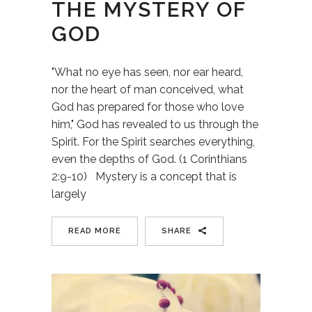
THE MYSTERY OF
GOD
"What no eye has seen, nor ear heard,
nor the heart of man conceived, what
God has prepared for those who love
him," God has revealed to us through the
Spirit. For the Spirit searches everything,
even the depths of God. (1 Corinthians
2:9-10) Mystery is a concept that is
largely
READ MORE
SHARE