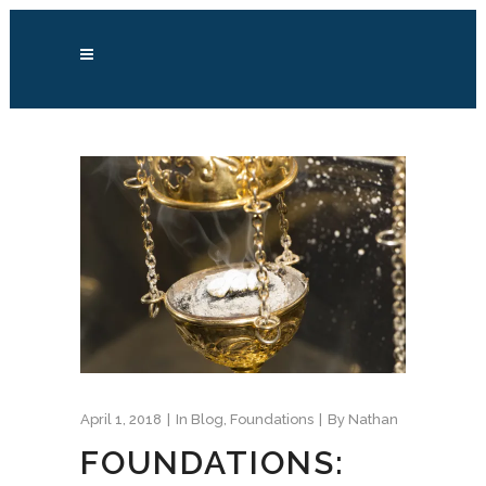
April 1, 2018
In
Blog
,
Foundations
By
Nathan
FOUNDATIONS: