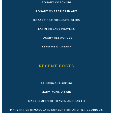
ROSARY COACHING
ROSARY MYSTERIES IN ART
ROSARY FOR NON-CATHOLICS
LATIN ROSARY PRAYERS
ROSARY RESOURCES
SEND ME A ROSARY
RECENT POSTS
BELIEVING IS SEEING
MARY, EVER-VIRGIN
MARY, QUEEN OF HEAVEN AND EARTH
MARY IN HER IMMACULATE CONCEPTION AND HER GLORIOUS