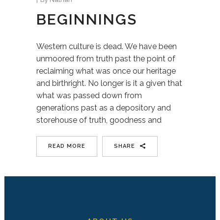
BEGINNINGS
Western culture is dead. We have been
unmoored from truth past the point of
reclaiming what was once our heritage
and birthright. No longer is it a given that
what was passed down from
generations past as a depository and
storehouse of truth, goodness and
READ MORE
SHARE