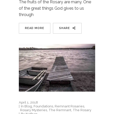
The fruits of the Rosary are many. One
of the great things God gives to us
through
READ MORE
SHARE
April 1, 2018
In
Blog
,
Foundations
,
Remnant Rosaries
,
Rosary Mysteries
,
The Remnant
,
The Rosary
By
Nathan